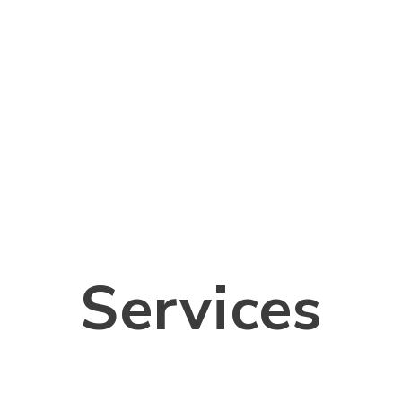
Services