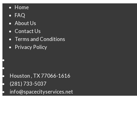
Home
FAQ
About Us
Contact Us
Terms and Conditions
Privacy Policy
Houston
,
TX
77066-1616
(281) 733-5037
info@spacecityservices.net