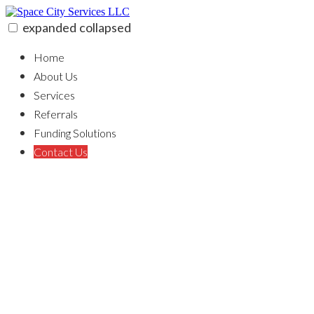
Skip
to
expanded
collapsed
content
Space City Services LLC
100% funding for your fix and flip
Home
About Us
Services
Referrals
Funding Solutions
Contact Us